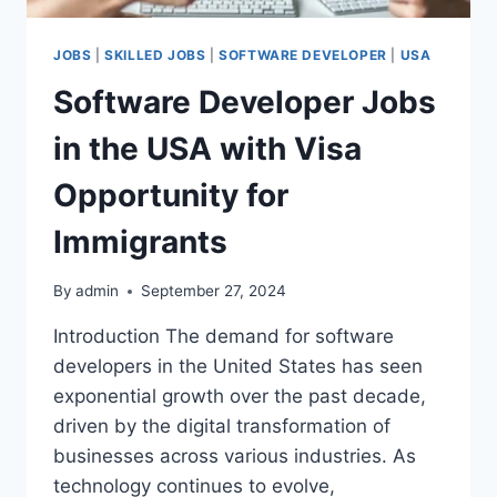
JOBS
|
SKILLED JOBS
|
SOFTWARE DEVELOPER
|
USA
Software Developer Jobs
in the USA with Visa
Opportunity for
Immigrants
By
admin
September 27, 2024
Introduction The demand for software
developers in the United States has seen
exponential growth over the past decade,
driven by the digital transformation of
businesses across various industries. As
technology continues to evolve,