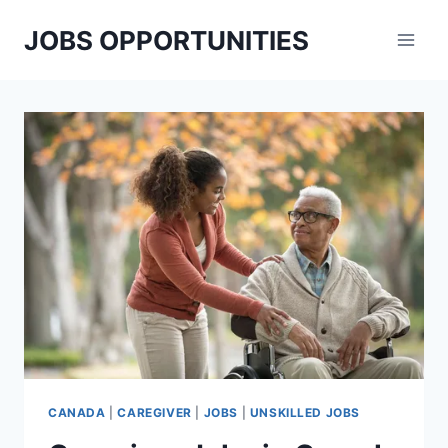
Skip
JOBS OPPORTUNITIES
to
content
CANADA
|
CAREGIVER
|
JOBS
|
UNSKILLED JOBS