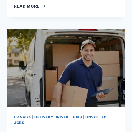
BARBER
READ MORE
JOBS
IN
CANADA
WITH
VISA
SPONSORSHIP
FOR
FOREIGNERS
CANADA
|
DELIVERY DRIVER
|
JOBS
|
UNSKILLED
JOBS