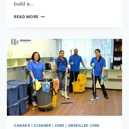
build a…
FACTORY
READ MORE
WORKER
JOBS
IN
CANADA
WITH
VISA
SPONSORSHIP
FOR
FOREIGNERS
CANADA
|
CLEANER
|
JOBS
|
UNSKILLED JOBS