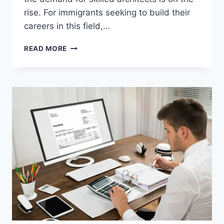
rise. For immigrants seeking to build their
careers in this field,…
ARCHITECT
READ MORE
JOBS
IN
THE
USA
WITH
VISA
OPPORTUNITY
FOR
IMMIGRANTS
–
CAREER
IN
USA