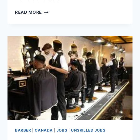
CLEANER
READ MORE
JOBS
IN
CANADA
WITH
VISA
SPONSORSHIP
FOR
FOREIGNERS
BARBER
|
CANADA
|
JOBS
|
UNSKILLED JOBS