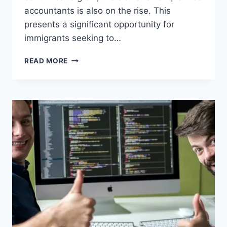
accountants is also on the rise. This
presents a significant opportunity for
immigrants seeking to…
ACCOUNTANT
READ MORE
JOBS
IN
THE
USA
WITH
VISA
OPPORTUNITY
FOR
IMMIGRANTS