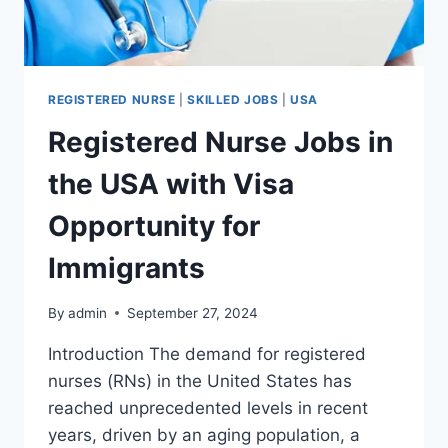
REGISTERED NURSE
|
SKILLED JOBS
|
USA
Registered Nurse Jobs in
the USA with Visa
Opportunity for
Immigrants
By
admin
September 27, 2024
Introduction The demand for registered
nurses (RNs) in the United States has
reached unprecedented levels in recent
years, driven by an aging population, a