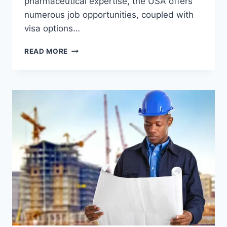
pharmaceutical expertise, the USA offers
numerous job opportunities, coupled with
visa options…
PHARMACIST
READ MORE
JOBS
IN
THE
USA
WITH
VISA
OPPORTUNITY
FOR
IMMIGRANTS
–
CAREER
IN
USA