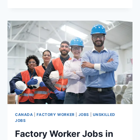
JOBS
IN
CANADA
WITH
VISA
SPONSORSHIP
FOR
FOREIGNERS
CANADA
|
FACTORY WORKER
|
JOBS
|
UNSKILLED
JOBS
Factory Worker Jobs in