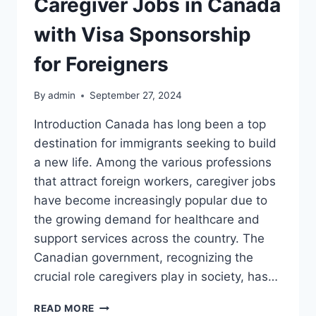
Caregiver Jobs in Canada
with Visa Sponsorship
for Foreigners
By
admin
September 27, 2024
Introduction Canada has long been a top
destination for immigrants seeking to build
a new life. Among the various professions
that attract foreign workers, caregiver jobs
have become increasingly popular due to
the growing demand for healthcare and
support services across the country. The
Canadian government, recognizing the
crucial role caregivers play in society, has…
CAREGIVER
READ MORE