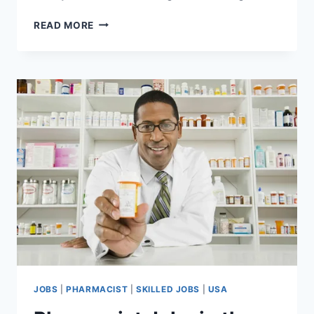
DELIVERY
READ MORE
DRIVER
JOBS
IN
CANADA
WITH
VISA
SPONSORSHIP
FOR
FOREIGNERS
JOBS
|
PHARMACIST
|
SKILLED JOBS
|
USA