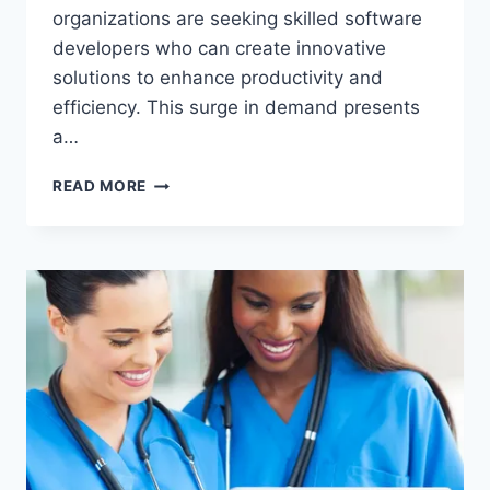
organizations are seeking skilled software
developers who can create innovative
solutions to enhance productivity and
efficiency. This surge in demand presents
a…
SOFTWARE
READ MORE
DEVELOPER
JOBS
IN
THE
USA
WITH
VISA
OPPORTUNITY
FOR
IMMIGRANTS