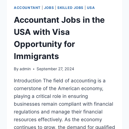
ACCOUNTANT
|
JOBS
|
SKILLED JOBS
|
USA
Accountant Jobs in the
USA with Visa
Opportunity for
Immigrants
By
admin
September 27, 2024
Introduction The field of accounting is a
cornerstone of the American economy,
playing a critical role in ensuring
businesses remain compliant with financial
regulations and manage their financial
resources effectively. As the economy
continues to grow, the demand for qualified