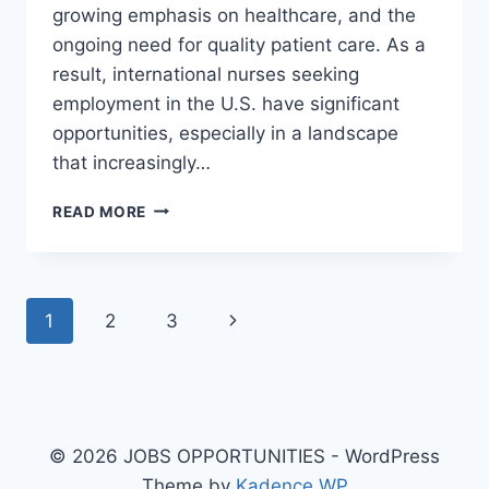
growing emphasis on healthcare, and the
ongoing need for quality patient care. As a
result, international nurses seeking
employment in the U.S. have significant
opportunities, especially in a landscape
that increasingly…
REGISTERED
READ MORE
NURSE
JOBS
IN
THE
Page
Next
1
2
3
USA
WITH
navigation
Page
VISA
OPPORTUNITY
FOR
IMMIGRANTS
© 2026 JOBS OPPORTUNITIES - WordPress
Theme by
Kadence WP