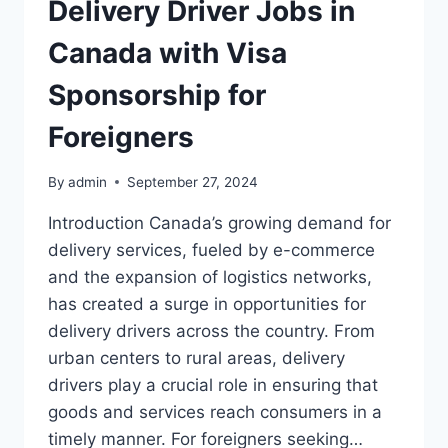
Delivery Driver Jobs in
Canada with Visa
Sponsorship for
Foreigners
By
admin
September 27, 2024
Introduction Canada’s growing demand for
delivery services, fueled by e-commerce
and the expansion of logistics networks,
has created a surge in opportunities for
delivery drivers across the country. From
urban centers to rural areas, delivery
drivers play a crucial role in ensuring that
goods and services reach consumers in a
timely manner. For foreigners seeking…