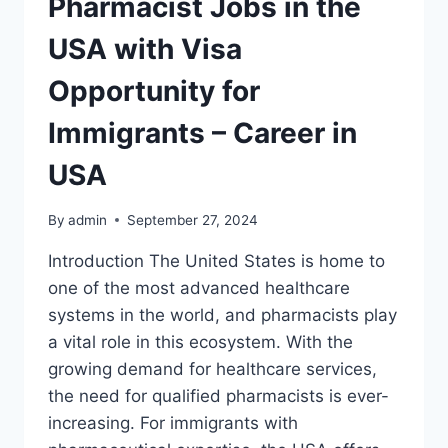
Pharmacist Jobs in the
USA with Visa
Opportunity for
Immigrants – Career in
USA
By
admin
September 27, 2024
Introduction The United States is home to
one of the most advanced healthcare
systems in the world, and pharmacists play
a vital role in this ecosystem. With the
growing demand for healthcare services,
the need for qualified pharmacists is ever-
increasing. For immigrants with