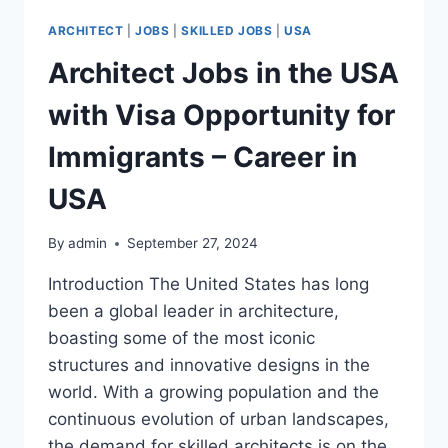
ARCHITECT
|
JOBS
|
SKILLED JOBS
|
USA
Architect Jobs in the USA
with Visa Opportunity for
Immigrants – Career in
USA
By
admin
September 27, 2024
Introduction The United States has long
been a global leader in architecture,
boasting some of the most iconic
structures and innovative designs in the
world. With a growing population and the
continuous evolution of urban landscapes,
the demand for skilled architects is on the