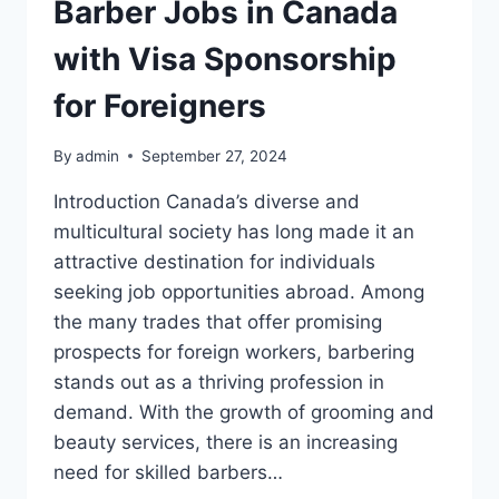
Barber Jobs in Canada
with Visa Sponsorship
for Foreigners
By
admin
September 27, 2024
Introduction Canada’s diverse and
multicultural society has long made it an
attractive destination for individuals
seeking job opportunities abroad. Among
the many trades that offer promising
prospects for foreign workers, barbering
stands out as a thriving profession in
demand. With the growth of grooming and
beauty services, there is an increasing
need for skilled barbers…