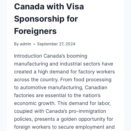
Canada with Visa
Sponsorship for
Foreigners
By
admin
September 27, 2024
Introduction Canada’s booming
manufacturing and industrial sectors have
created a high demand for factory workers
across the country. From food processing
to automotive manufacturing, Canadian
factories are essential to the nation’s
economic growth. This demand for labor,
coupled with Canada’s pro-immigration
policies, presents a golden opportunity for
foreign workers to secure employment and