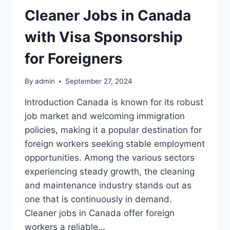
Cleaner Jobs in Canada
with Visa Sponsorship
for Foreigners
By
admin
September 27, 2024
Introduction Canada is known for its robust
job market and welcoming immigration
policies, making it a popular destination for
foreign workers seeking stable employment
opportunities. Among the various sectors
experiencing steady growth, the cleaning
and maintenance industry stands out as
one that is continuously in demand.
Cleaner jobs in Canada offer foreign
workers a reliable…